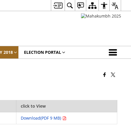
Y 2018
ELECTION PORTAL
click to View
Download(PDF 9 MB)