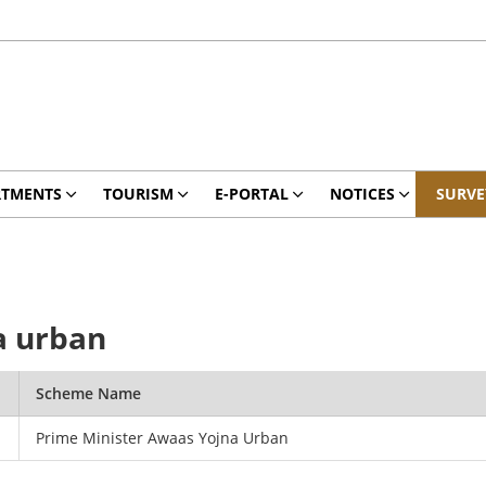
RTMENTS
TOURISM
E-PORTAL
NOTICES
SURVE
a urban
Scheme Name
Prime Minister Awaas Yojna Urban