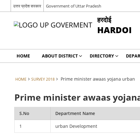
उत्तर प्रदेश सरकार
Government of Uttar Pradesh
हरदोई
HARDOI
HOME
ABOUT DISTRICT
DIRECTORY
DEPA
Prime minister awaas yojana urban
HOME
SURVEY 2018
Prime minister awaas yojan
S.No
Department Name
1
urban Development