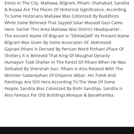
Exists In The City. Mallawa, Bilgram, Pihani, Shahabad, Sandila
& Ruiyaa Are The Places Of Historical Significance. According
To Some Historians Mallawa Was Colonized By Buddhists
While Some Believed That Sayyed Salar Masood Gazi Came
Here. Earlier This Area Mallawa Was District Headquarter.
The Ancient Name Of Bilgram Is “SRINAGAR” Its Present Name
Bilgram Was Given By Some Associates Of .Mahmood
Gajnavi.Pihani Is Derived By Persian Word Pinhani (Place Of
Shelter), It Is Believed That King Of Moughal Dynasty
Humayun Took Shelter In The Forest Of Pihani When He Was
Defeated By Shershah Suri. Pihani Is Also Related With The
Minister Sadarejahan Of Emperor Akbar. His Tomb And
Paintings Are Still Here.According To The View Of Some
People, Sandila Was Colonized By Rishi Sandilya. Sandila Is
Also Famous For Old Buildings,Mosque & Barakhamba.