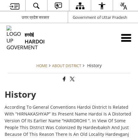
उत्तर प्रदेश सरकार
Government of Uttar Pradesh
हरदोई
HARDOI
History
HOME
ABOUT DISTRICT
History
According To General Conventions Hardoi District Is Related
With “HIRNAKASHYAP” Its Present Name Hardoi Is A Distorted
Version Of Its Earlier Name “HARIDROHI “. In View Of Some
People This District Was Colonized By Hardevbaksh And Just
Because Of This Reason There Is An Old Locality Hardevganj