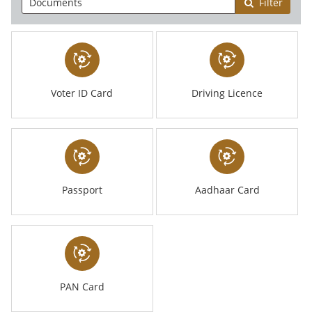
Filter
Voter ID Card
Driving Licence
Passport
Aadhaar Card
PAN Card