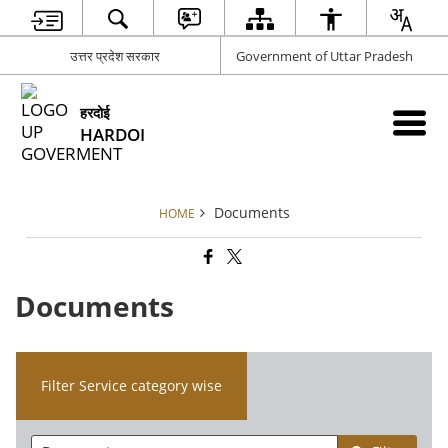
उत्तर प्रदेश सरकार
Government of Uttar Pradesh
हरदोई
HARDOI
Documents
HOME
Documents
Filter Service category wise