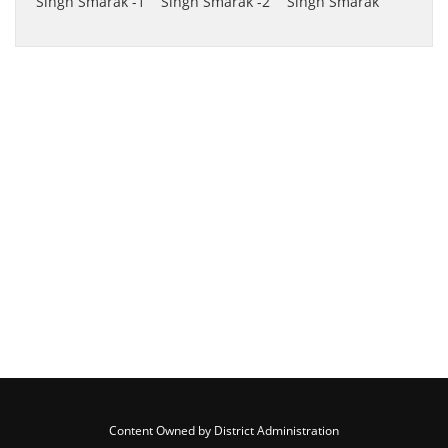
Content Owned by District Administration