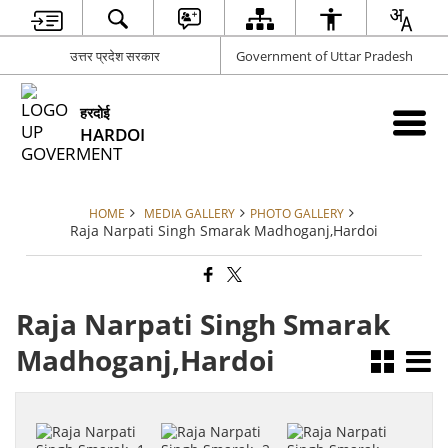
उत्तर प्रदेश सरकार
Government of Uttar Pradesh
हरदोई
HARDOI
HOME
MEDIA GALLERY
PHOTO GALLERY
Raja Narpati Singh Smarak Madhoganj,Hardoi
Raja Narpati Singh Smarak
Madhoganj,Hardoi