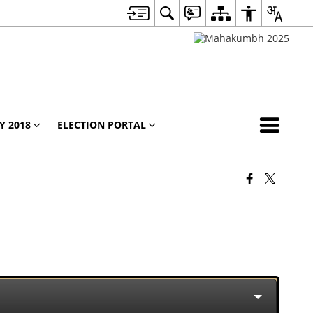
Y 2018
ELECTION PORTAL