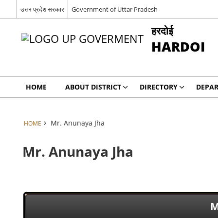
उत्तर प्रदेश सरकार
Government of Uttar Pradesh
हरदोई
HARDOI
HOME
ABOUT DISTRICT
DIRECTORY
DEPA
Mr. Anunaya Jha
HOME
Mr. Anunaya Jha
M