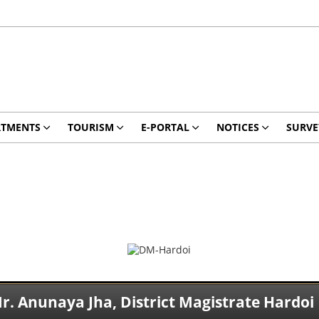
RTMENTS
TOURISM
E-PORTAL
NOTICES
SURVE
r. Anunaya Jha, District Magistrate Hardoi